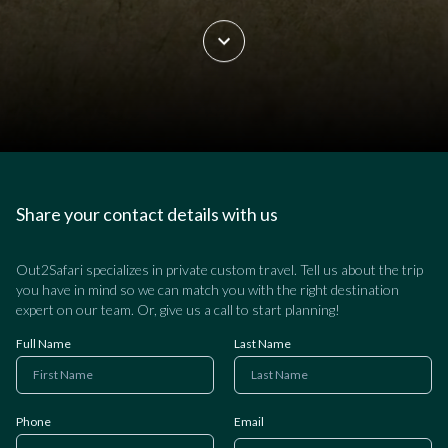
Share your contact details with us
Out2Safari specializes in private custom travel. Tell us about the trip
you have in mind so we can match you with the right destination
expert on our team. Or, give us a call to start planning!
Full Name
Last Name
Phone
Email