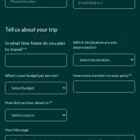
Tell us about your trip
Which destination are you
In what time frame do you plan
interested in?
to travel? *
What is your budget per person?
How many travelers in your party? *
How did you hear about us? *
Your Message