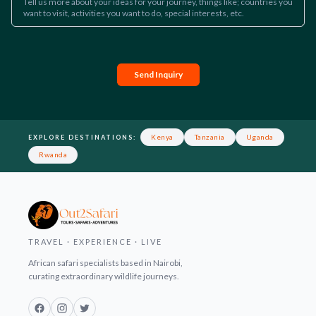
Send Inquiry
Footer
Kenya
Tanzania
Uganda
EXPLORE DESTINATIONS:
Rwanda
TRAVEL · EXPERIENCE · LIVE
African safari specialists based in Nairobi,
curating extraordinary wildlife journeys.
Facebook
Instagram
Twitter