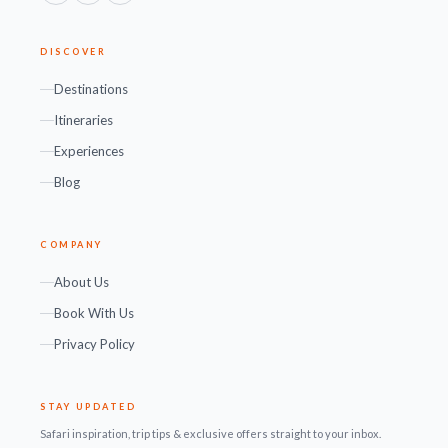
DISCOVER
Destinations
Itineraries
Experiences
Blog
COMPANY
About Us
Book With Us
Privacy Policy
STAY UPDATED
Safari inspiration, trip tips & exclusive offers straight to your inbox.