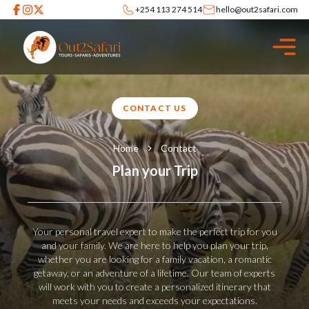
+254 113 274 514
hello@out2safari.com
CONTACT US
Home
Contact
Plan your Trip
Your personal travel expert to make the perfect trip for you
and your family. We are here to help you plan your trip,
whether you are looking for a family vacation, a romantic
getaway, or an adventure of a lifetime. Our team of experts
will work with you to create a personalized itinerary that
meets your needs and exceeds your expectations.