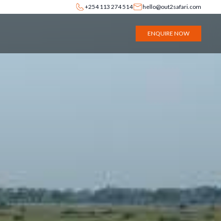
+254 113 274 514
hello@out2safari.com
ENQUIRE NOW