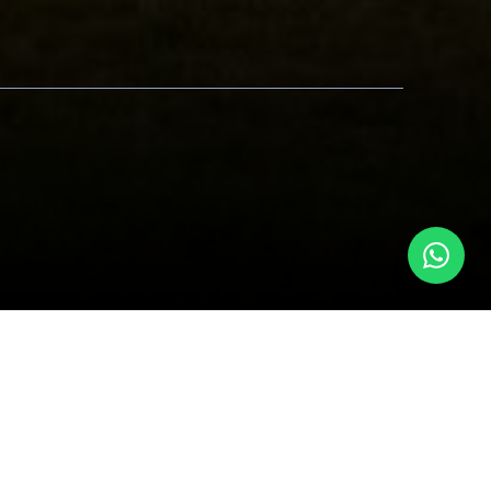
beest and zebras move in synchronized
onservancies, where you can land for an