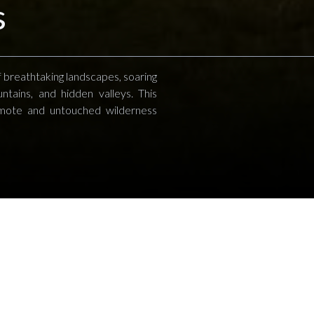
s
 breathtaking landscapes, soaring
ntains, and hidden valleys. This
emote and untouched wilderness
Helicopter Safaris
ion in the Serengeti, watching thousands of wilde
eau, a helicopter safari can take you to private c