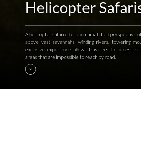
Helicopter Safari
A helicopter safari offers an unmatched perspective of
above vast savannahs, winding rivers, towering mou
exclusive experience allows travelers to access r
areas that are impossible to reach by road.
Imagine flying over the Great Migrat
motion below. In Kenya's Laikipia Plat