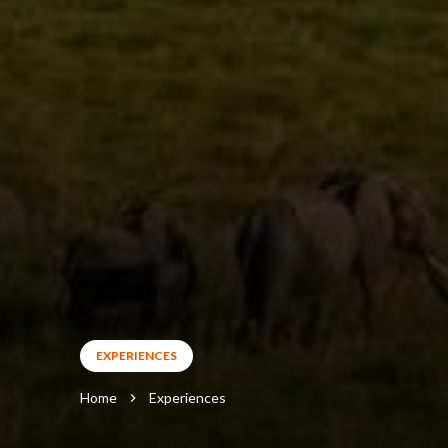
EXPERIENCES
Home
Experiences