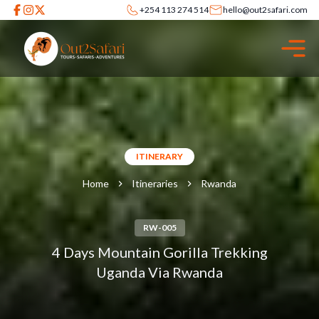
+254 113 274 514
hello@out2safari.com
ITINERARY
Home
Itineraries
Rwanda
RW-005
4 Days Mountain Gorilla Trekking
Uganda Via Rwanda