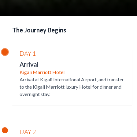
The Journey Begins
DAY 1
Arrival
Kigali Marriott Hotel
Arrival at Kigali International Airport, and transfer
to the Kigali Marriott luxury Hotel for dinner and
overnight stay.
DAY 2