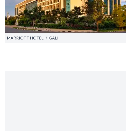
MARRIOTT HOTEL KIGALI