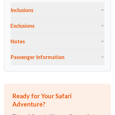
Inclusions
Exclusions
Notes
Passenger Information
Ready for Your Safari
Adventure?