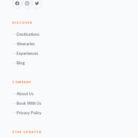
Facebook
Instagram
Twitter
DISCOVER
Destinations
Itineraries
Experiences
Blog
COMPANY
About Us
Book With Us
Privacy Policy
STAY UPDATED