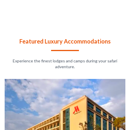
Featured Luxury Accommodations
Experience the finest lodges and camps during your safari
adventure.