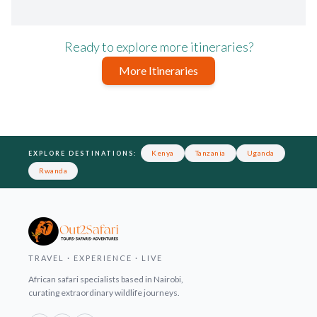
Ready to explore more itineraries?
More Itineraries
Footer
Kenya
Tanzania
Uganda
EXPLORE DESTINATIONS:
Rwanda
TRAVEL · EXPERIENCE · LIVE
African safari specialists based in Nairobi,
curating extraordinary wildlife journeys.