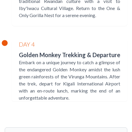
traditional Rwandan culture with a visit to
Iby'Iwacu Cultural Village. Return to the One &
Only Gorilla Nest for a serene evening.
DAY 4
Golden Monkey Trekking & Departure
Embark on a unique journey to catch a glimpse of
the endangered Golden Monkey amidst the lush
green rainforests of the Virunga Mountains. After
the trek, depart for Kigali International Airport
with an en-route lunch, marking the end of an
unforgettable adventure.