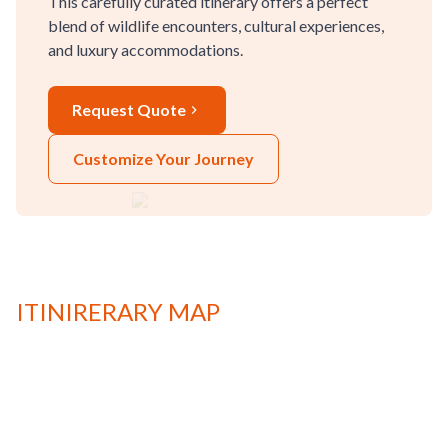
This carefully curated itinerary offers a perfect
blend of wildlife encounters, cultural experiences,
and luxury accommodations.
Request Quote
Customize Your Journey
ITINIRERARY MAP