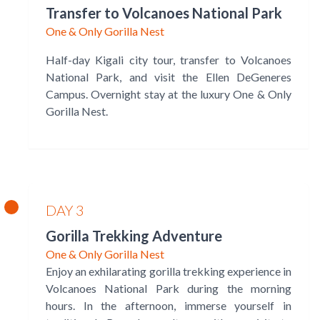
Transfer to Volcanoes National Park
One & Only Gorilla Nest
Half-day Kigali city tour, transfer to Volcanoes
National Park, and visit the Ellen DeGeneres
Campus. Overnight stay at the luxury One & Only
Gorilla Nest.
DAY 3
Gorilla Trekking Adventure
One & Only Gorilla Nest
Enjoy an exhilarating gorilla trekking experience in
Volcanoes National Park during the morning
hours. In the afternoon, immerse yourself in