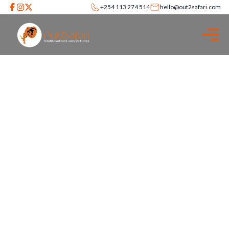
+254 113 274 514
hello@out2safari.com