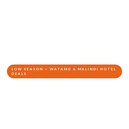
LOW SEASON — WATAMU & MALINDI HOTEL
DEALS
Kenya's Hidden
Coast
From KSh 32,500