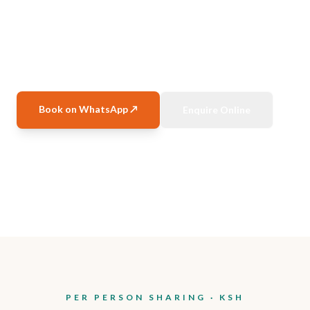
Coral reefs, white beaches, marine parks — SGR
packages, full board stays.
Book on WhatsApp ↗
Enquire Online
Watamu & Malindi
Apr–Dec 2026
SGR Included
Limited Rooms
PER PERSON SHARING · KSH