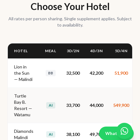
Choose Your Hotel
All rates per person sharing. Single supplement applies. Subject
to availability.
HOTEL
MEAL
3D/2N
4D/3N
5D/4N
Lion in
the Sun
32,500
42,200
51,900
BB
— Malindi
Turtle
Bay B.
33,700
44,000
549,900
AI
Resort —
Watamu
Diamonds
WhatsApp
38,100
49,700
62,700
AI
Malindi