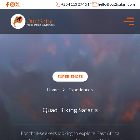
+254 113 274 514
hello@out2safari.com
EXPERIENCES
Home
Experiences
Quad Biking Safaris
For thrill-seekers looking to explore East Africa