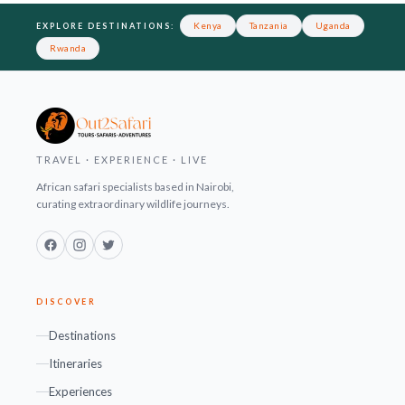
Footer
Kenya
Tanzania
Uganda
EXPLORE DESTINATIONS:
Rwanda
TRAVEL · EXPERIENCE · LIVE
African safari specialists based in Nairobi,
curating extraordinary wildlife journeys.
Facebook
Instagram
Twitter
DISCOVER
Destinations
Itineraries
Experiences