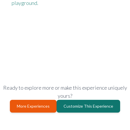
playground.
Ready to explore more or make this experience uniquely
yours?
More Experiences
Customize This Experience