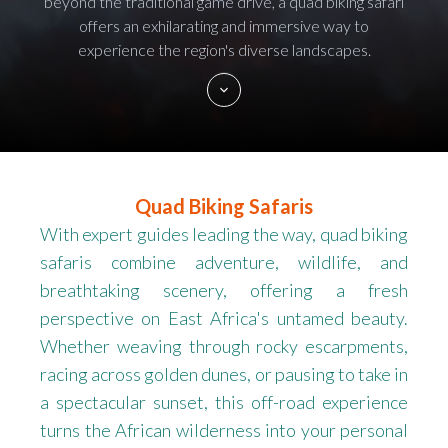
beyond the traditional game drive, a quad biking safari
offers an exhilarating and immersive way to
experience the region's diverse landscapes.
Quad Biking Safaris
With expert guides leading the way, quad biking
safaris combine adventure, wildlife, and
breathtaking scenery, offering a fresh
perspective on East Africa's untamed beauty.
Whether weaving through rocky escarpments,
racing across golden dunes, or pausing to take in
a spectacular sunset, this off-road experience
turns the African wilderness into your personal