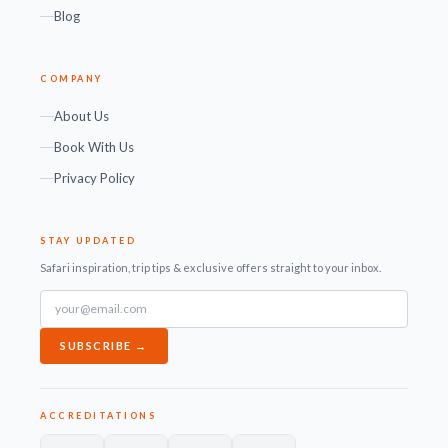
Blog
COMPANY
About Us
Book With Us
Privacy Policy
STAY UPDATED
Safari inspiration, trip tips & exclusive offers straight to your inbox.
SUBSCRIBE →
ACCREDITATIONS